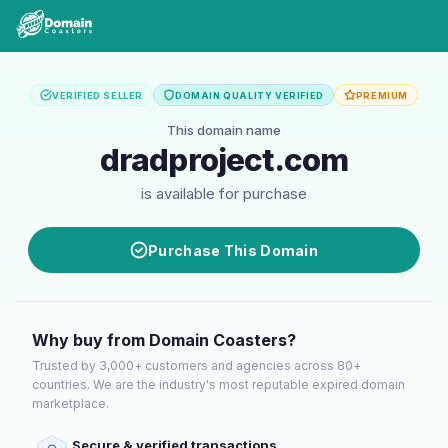
VERIFIED SELLER
DOMAIN QUALITY VERIFIED
PREMIUM
This domain name
dradproject.com
is available for purchase
Purchase This Domain
Why buy from Domain Coasters?
Trusted by 3,000+ customers and agencies across 80+
countries. We are the industry's most reputable expired domain
marketplace.
Secure & verified transactions