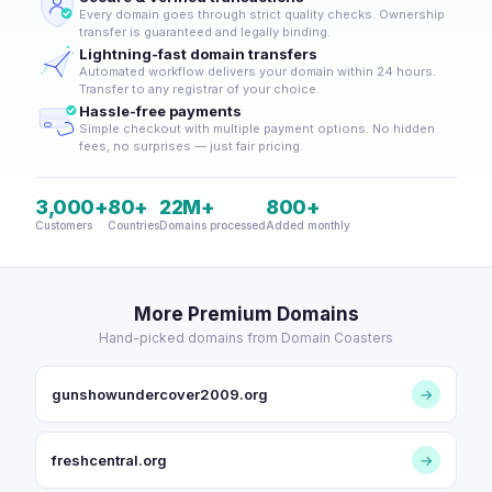
Every domain goes through strict quality checks. Ownership
transfer is guaranteed and legally binding.
Lightning-fast domain transfers
Automated workflow delivers your domain within 24 hours.
Transfer to any registrar of your choice.
Hassle-free payments
Simple checkout with multiple payment options. No hidden
fees, no surprises — just fair pricing.
3,000+
80+
22M+
800+
Customers
Countries
Domains processed
Added monthly
More Premium Domains
Hand-picked domains from Domain Coasters
gunshowundercover2009.org
→
freshcentral.org
→