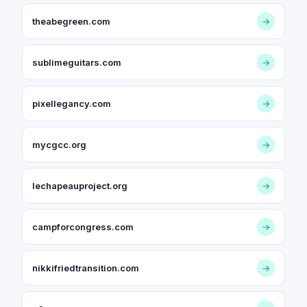
theabegreen.com
→
sublimeguitars.com
→
pixellegancy.com
→
mycgcc.org
→
lechapeauproject.org
→
campforcongress.com
→
nikkifriedtransition.com
→