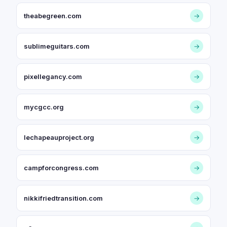
theabegreen.com
→
sublimeguitars.com
→
pixellegancy.com
→
mycgcc.org
→
lechapeauproject.org
→
campforcongress.com
→
nikkifriedtransition.com
→