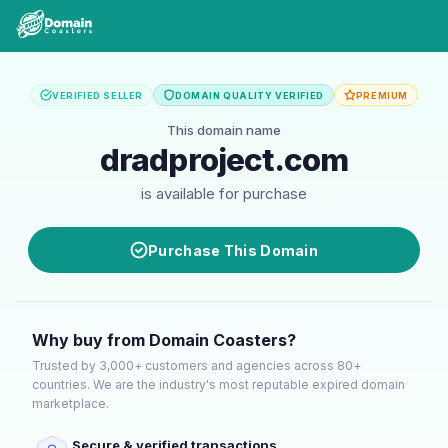
VERIFIED SELLER
DOMAIN QUALITY VERIFIED
PREMIUM
This domain name
dradproject.com
is available for purchase
Purchase This Domain
Why buy from Domain Coasters?
Trusted by 3,000+ customers and agencies across 80+
countries. We are the industry's most reputable expired domain
marketplace.
Secure & verified transactions