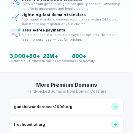
Every domain goes through strict quality checks. Ownership
transfer is guaranteed and legally binding.
Lightning-fast domain transfers
Automated workflow delivers your domain within 24 hours.
Transfer to any registrar of your choice.
Hassle-free payments
Simple checkout with multiple payment options. No hidden
fees, no surprises — just fair pricing.
3,000+
80+
22M+
800+
Customers
Countries
Domains processed
Added monthly
More Premium Domains
Hand-picked domains from Domain Coasters
gunshowundercover2009.org
→
freshcentral.org
→