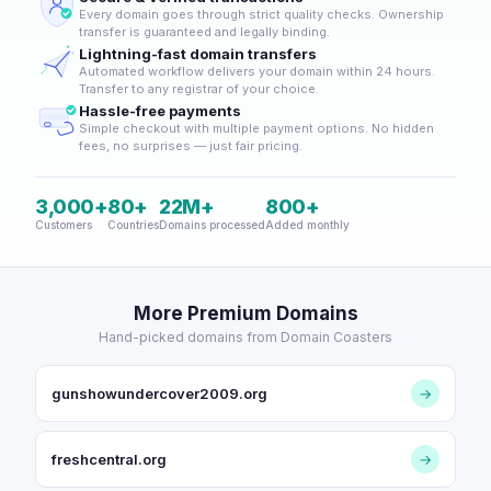
Every domain goes through strict quality checks. Ownership
transfer is guaranteed and legally binding.
Lightning-fast domain transfers
Automated workflow delivers your domain within 24 hours.
Transfer to any registrar of your choice.
Hassle-free payments
Simple checkout with multiple payment options. No hidden
fees, no surprises — just fair pricing.
3,000+
80+
22M+
800+
Customers
Countries
Domains processed
Added monthly
More Premium Domains
Hand-picked domains from Domain Coasters
gunshowundercover2009.org
→
freshcentral.org
→