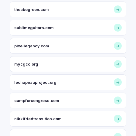
theabegreen.com
→
sublimeguitars.com
→
pixellegancy.com
→
mycgcc.org
→
lechapeauproject.org
→
campforcongress.com
→
nikkifriedtransition.com
→