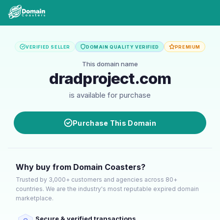
VERIFIED SELLER
DOMAIN QUALITY VERIFIED
PREMIUM
This domain name
dradproject.com
is available for purchase
Purchase This Domain
Why buy from Domain Coasters?
Trusted by 3,000+ customers and agencies across 80+
countries. We are the industry's most reputable expired domain
marketplace.
Secure & verified transactions