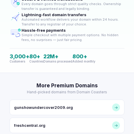
Every domain goes through strict quality checks. Ownership
transfer is guaranteed and legally binding.
Lightning-fast domain transfers
Automated workflow delivers your domain within 24 hours.
Transfer to any registrar of your choice.
Hassle-free payments
Simple checkout with multiple payment options. No hidden
fees, no surprises — just fair pricing.
3,000+
80+
22M+
800+
Customers
Countries
Domains processed
Added monthly
More Premium Domains
Hand-picked domains from Domain Coasters
gunshowundercover2009.org
→
freshcentral.org
→