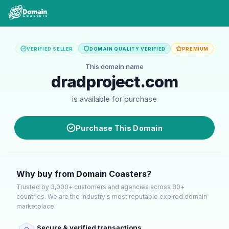
VERIFIED SELLER
DOMAIN QUALITY VERIFIED
PREMIUM
This domain name
dradproject.com
is available for purchase
Purchase This Domain
Why buy from Domain Coasters?
Trusted by 3,000+ customers and agencies across 80+
countries. We are the industry's most reputable expired domain
marketplace.
Secure & verified transactions