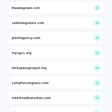
theabegreen.com
→
sublimeguitars.com
→
pixellegancy.com
→
mycgcc.org
→
lechapeauproject.org
→
campforcongress.com
→
nikkifriedtransition.com
→