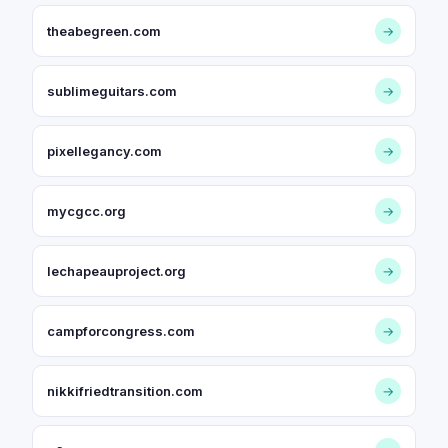
theabegreen.com
→
sublimeguitars.com
→
pixellegancy.com
→
mycgcc.org
→
lechapeauproject.org
→
campforcongress.com
→
nikkifriedtransition.com
→