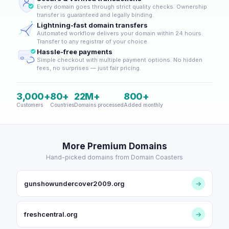
Every domain goes through strict quality checks. Ownership
transfer is guaranteed and legally binding.
Lightning-fast domain transfers
Automated workflow delivers your domain within 24 hours.
Transfer to any registrar of your choice.
Hassle-free payments
Simple checkout with multiple payment options. No hidden
fees, no surprises — just fair pricing.
3,000+
80+
22M+
800+
Customers
Countries
Domains processed
Added monthly
More Premium Domains
Hand-picked domains from Domain Coasters
gunshowundercover2009.org
→
freshcentral.org
→