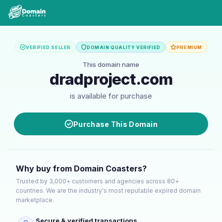
VERIFIED SELLER
DOMAIN QUALITY VERIFIED
PREMIUM
This domain name
dradproject.com
is available for purchase
Purchase This Domain
Why buy from Domain Coasters?
Trusted by 3,000+ customers and agencies across 80+
countries. We are the industry's most reputable expired domain
marketplace.
Secure & verified transactions