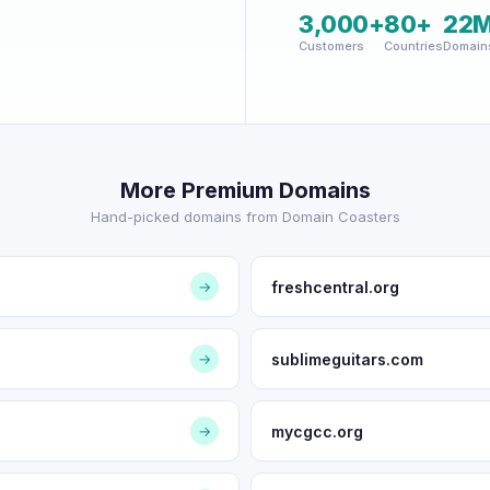
3,000+
80+
22
Customers
Countries
Domain
More Premium Domains
Hand-picked domains from Domain Coasters
freshcentral.org
→
sublimeguitars.com
→
mycgcc.org
→