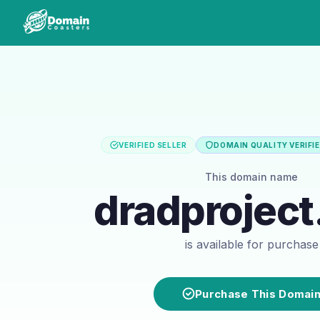
VERIFIED SELLER
DOMAIN QUALITY VERIFI
This domain name
dradprojec
is available for purchase
Purchase This Domai