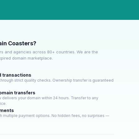
in Coasters?
s and agencies across 80+ countries. We are the
expired domain marketplace.
d transactions
hrough strict quality checks. Ownership transfer is guaranteed
domain transfers
delivers your domain within 24 hours. Transfer to any
ice.
yments
h multiple payment options. No hidden fees, no surprises —