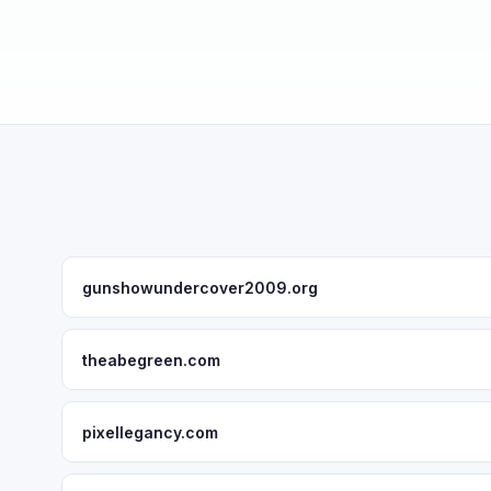
gunshowundercover2009.org
theabegreen.com
pixellegancy.com