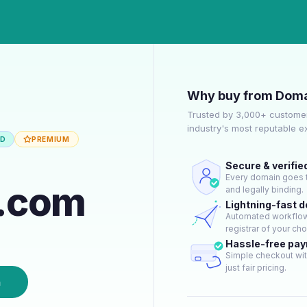
Why buy from Doma
Trusted by 3,000+ customer
industry's most reputable 
ED
PREMIUM
Secure & verifie
Every domain goes t
t.com
and legally binding.
Lightning-fast 
Automated workflow 
registrar of your cho
Hassle-free pa
Simple checkout wit
just fair pricing.
n