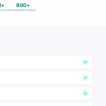
M+
800+
s processed
Added monthly
→
→
→